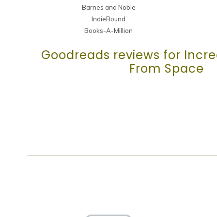
Barnes and Noble
IndieBound
Books-A-Million
Goodreads reviews for Incred
From Space