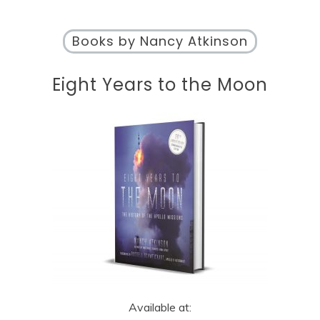
Books by Nancy Atkinson
Eight Years to the Moon
Available at: