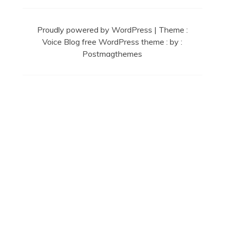
Proudly powered by WordPress
|
Theme :
Voice Blog free WordPress theme
: by :
Postmagthemes