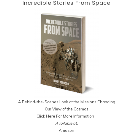
Incredible Stories
From Space
A Behind-the-Scenes Look at the Missions Changing
Our View of the Cosmos
Click Here For More Information
Available at:
Amazon