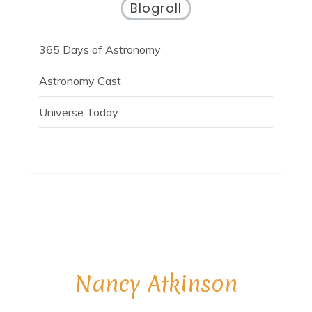
Blogroll
365 Days of Astronomy
Astronomy Cast
Universe Today
Nancy Atkinson