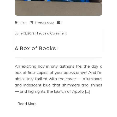
1 min
7 years ago
1
June 12, 2019
| Leave a Comment
on
A
Box
A Box of Books!
of
Books!
An exciting day in any author’s life: the day a
box of final copies of your books arrive! And I’m
absolutely thrilled with the cover — a luminous
and iridescent blue that shimmers and shines
— and highlights the launch of Apollo […]
Read More