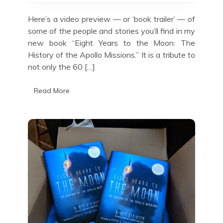
the
Moon
Here’s a video preview — or ‘book trailer’ — of
some of the people and stories you’ll find in my
new book “Eight Years to the Moon: The
History of the Apollo Missions.” It is a tribute to
not only the 60 […]
Read More