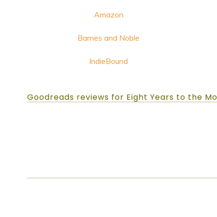
Amazon
Barnes and Noble
IndieBound
Goodreads reviews for Eight Years to the M