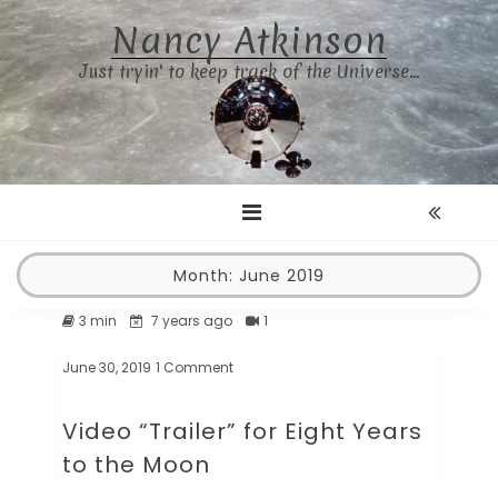
Skip
Nancy Atkinson
to
content
Just tryin' to keep track of the Universe…
Month:
June 2019
3 min
7 years ago
1
June 30, 2019
1 Comment
on
Video
“Trailer”
Video “Trailer” for Eight Years
for
Eight
to the Moon
Years
to