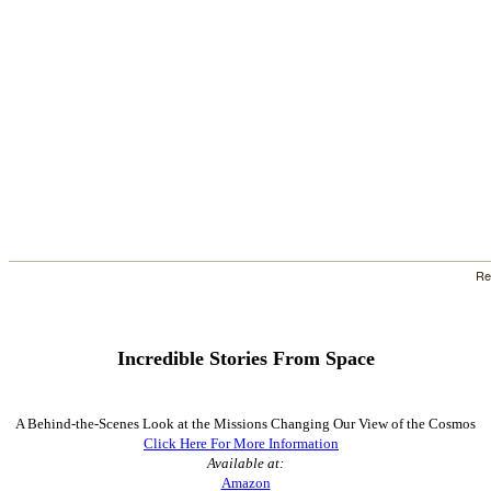
Re
Incredible Stories
From Space
A Behind-the-Scenes Look at the Missions Changing Our View of the Cosmos
Click Here For More Information
Available at:
Amazon