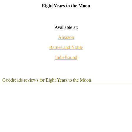
Eight Years to the Moon
Available at:
Amazon
Barnes and Noble
IndieBound
Goodreads reviews for Eight Years to the Moon