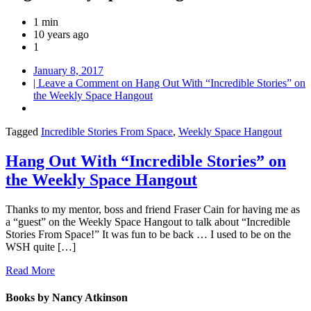
1 min
10 years ago
1
January 8, 2017
| Leave a Comment
on Hang Out With “Incredible Stories” on
the Weekly Space Hangout
Tagged
Incredible Stories From Space
,
Weekly Space Hangout
Hang Out With “Incredible Stories” on
the Weekly Space Hangout
Thanks to my mentor, boss and friend Fraser Cain for having me as
a “guest” on the Weekly Space Hangout to talk about “Incredible
Stories From Space!” It was fun to be back … I used to be on the
WSH quite […]
Read More
Books by Nancy Atkinson