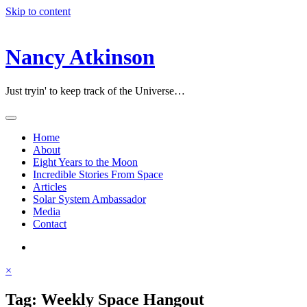
Skip to content
Nancy Atkinson
Just tryin' to keep track of the Universe…
Home
About
Eight Years to the Moon
Incredible Stories From Space
Articles
Solar System Ambassador
Media
Contact
×
Tag:
Weekly Space Hangout