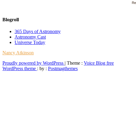
Re
Blogroll
365 Days of Astronomy
Astronomy Cast
Universe Today
Nancy Atkinson
Proudly powered by WordPress
|
Theme :
Voice Blog free
WordPress theme
: by :
Postmagthemes