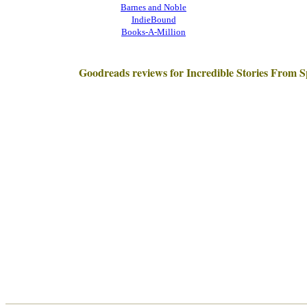
Barnes and Noble
IndieBound
Books-A-Million
Goodreads reviews for Incredible Stories From 