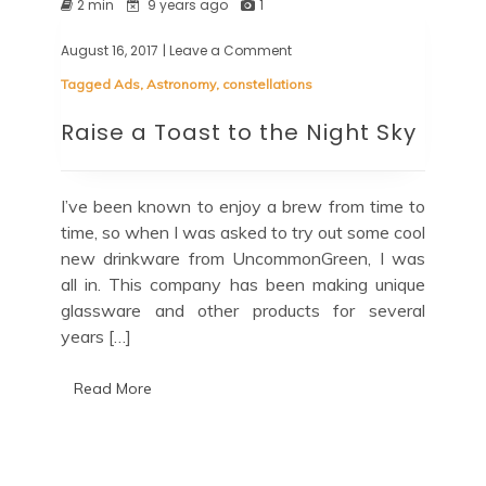
2 min
9 years ago
1
August 16, 2017
| Leave a Comment
on
Raise
Tagged
Ads
,
Astronomy
,
constellations
a
Toast
Raise a Toast to the Night Sky
to
the
Night
Sky
I’ve been known to enjoy a brew from time to
time, so when I was asked to try out some cool
new drinkware from UncommonGreen, I was
all in. This company has been making unique
glassware and other products for several
years […]
Read More