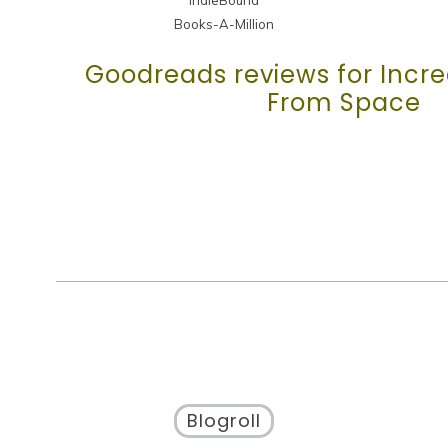
Books-A-Million
Goodreads reviews for Incred
From Space
Blogroll