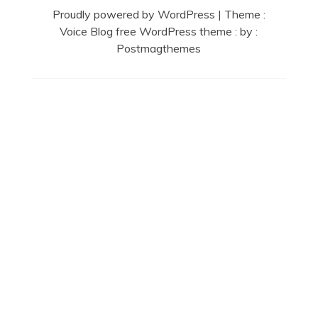
Proudly powered by WordPress
|
Theme :
Voice Blog free WordPress theme
: by :
Postmagthemes