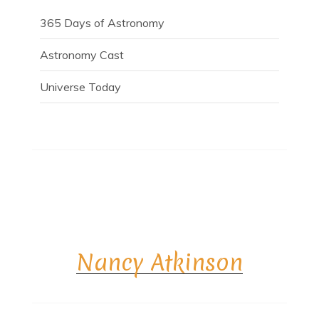
365 Days of Astronomy
Astronomy Cast
Universe Today
Nancy Atkinson