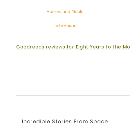
Barnes and Noble
IndieBound
Goodreads reviews for Eight Years to the M
Incredible Stories
From Space