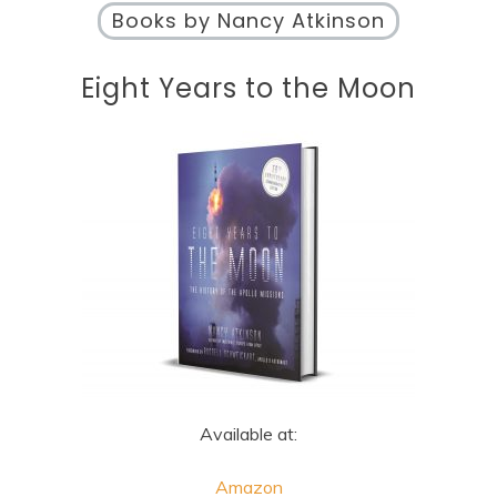
Books by Nancy Atkinson
Eight Years to the Moon
Available at:
Amazon