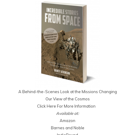
A Behind-the-Scenes Look at the Missions Changing
Our View of the Cosmos
Click Here For More Information
Available at:
Amazon
Barnes and Noble
IndieBound