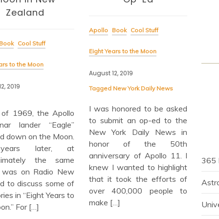
Apoll
Zealand
Eight
Apollo
Book
Cool Stuff
Book
Cool Stuff
Augus
Eight Years to the Moon
ars to the Moon
August 12, 2019
Wha
list
2, 2019
Tagged
New York Daily News
radi
I was honored to be asked
stud
y of 1969, the Apollo
to submit an op-ed to the
fac
nar lander “Eagle”
New York Daily News in
wond
d down on the Moon.
honor of the 50th
wit
ears later, at
anniversary of Apollo 11. I
Radi
ximately the same
365 
knew I wanted to highlight
of M
 I was on Radio New
that it took the efforts of
and 
Astr
d to discuss some of
over 400,000 people to
prog
ries in “Eight Years to
make […]
Univ
on.” For […]