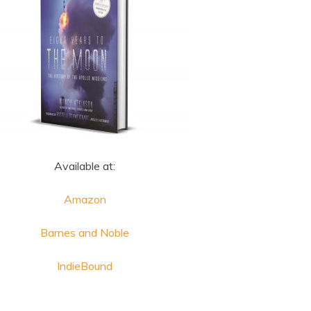
Available at:
Amazon
Barnes and Noble
IndieBound