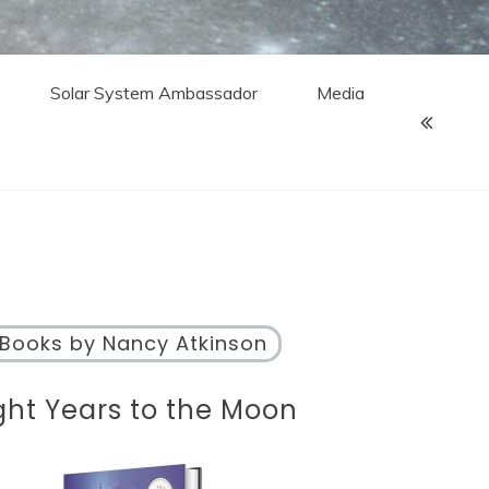
Solar System Ambassador
Media
Books by Nancy Atkinson
ght Years to the Moon