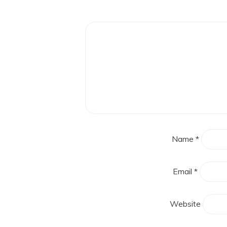
Name
*
Email
*
Website