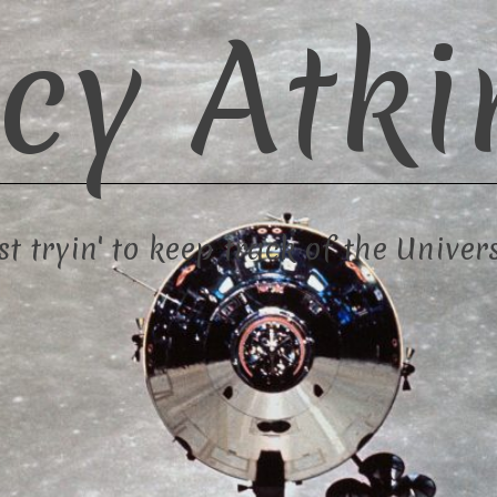
cy Atki
st tryin' to keep track of the Univer