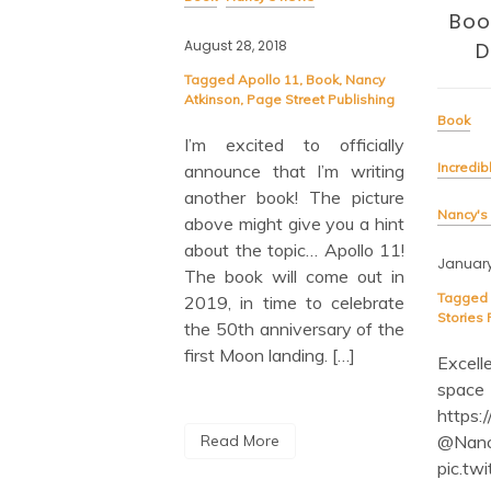
ox of Books!
Boo
August 28, 2018
D
Tagged
Apollo 11
,
Book
,
Nancy
ok
Atkinson
,
Page Street Publishing
Book
s to the Moon
I’m excited to officially
Incredib
announce that I’m writing
ews
another book! The picture
Nancy's
above might give you a hint
019
about the topic… Apollo 11!
January
The book will come out in
iting day in any
Tagged
2019, in time to celebrate
 life: the day a box
Stories
the 50th anniversary of the
copies of your books
first Moon landing. […]
Excel
And I’m absolutely
space
 with the cover — a
https:
 and iridescent blue
@Nan
Read More
immers and shines
pic.tw
ghlights the launch