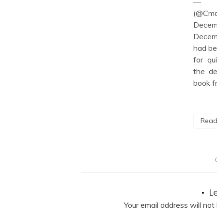
— C
 […]
(@Cmd
Dece
Decemb
ore
had be
for qu
the de
book f
Read
L
Your email address will not