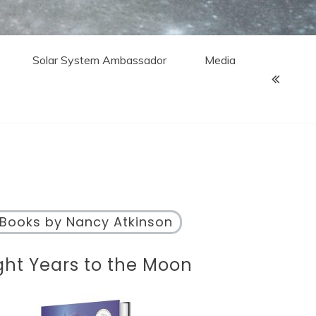
Solar System Ambassador
Media
Books by Nancy Atkinson
ght Years to the Moon