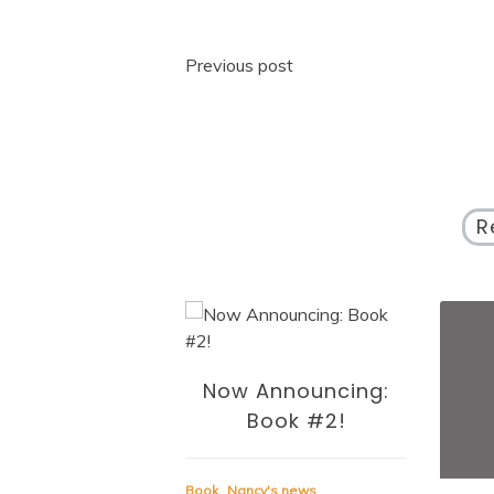
Post
Previous post
navigation
R
Now Announcing:
Book #2!
Book
Nancy's news