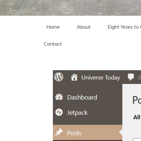
Home
About
Eight Years to
Contact