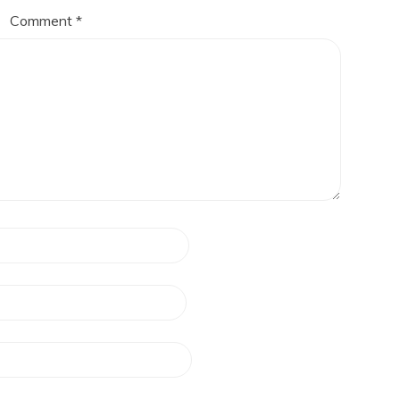
Comment
*