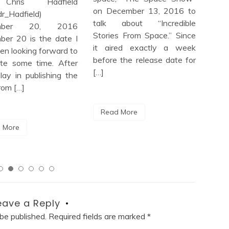
hris Hadfield
Spa
on December 13, 2016 to
r_Hadfield)
Sce
talk about “Incredible
mber 20, 2016
Mis
Stories From Space.” Since
er 20 is the date I
View
it aired exactly a week
en looking forward to
goo
before the release date for
ite some time. After
rec
[…]
lay in publishing the
book
rom […]
Read More
Re
 More
eave a Reply
 be published.
Required fields are marked
*