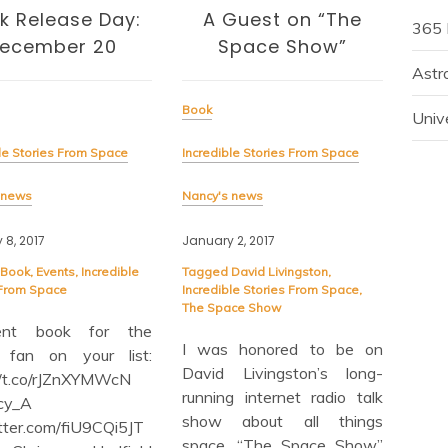
k Release Day:
A Guest on “The
365 
ecember 20
Space Show”
Hou
Astr
Book
Univ
Book
le Stories From Space
Incredible Stories From Space
Incre
 news
Nancy's news
Nancy
 8, 2017
January 2, 2017
Novem
Book
,
Events
,
Incredible
Tagged
David Livingston
,
 From Space
Incredible Stories From Space
,
Tagg
The Space Show
From
lent book for the
I was honored to be on
 fan on your list:
I h
David Livingston’s long-
//t.co/rJZnXYMWcN
and 
running internet radio talk
cy_A
my
show about all things
itter.com/fiU9CQi5JT
“Inc
space, “The Space Show”