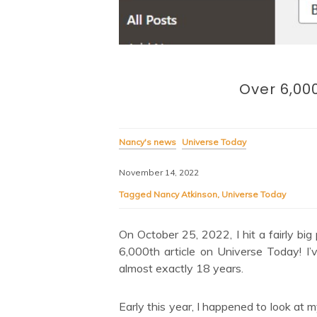
Over 6,000
Nancy's news
Universe Today
November 14, 2022
Tagged
Nancy Atkinson
,
Universe Today
On October 25, 2022, I hit a fairly bi
6,000th article on Universe Today! I
almost exactly 18 years.
Early this year, I happened to look at