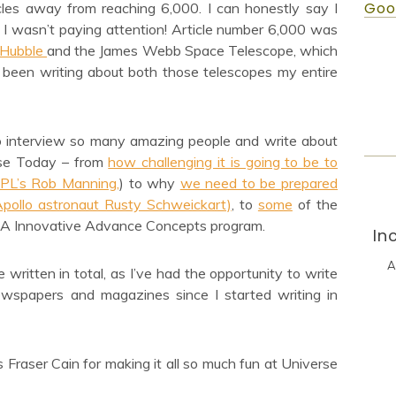
Goo
cles away from reaching 6,000. I can honestly say I
s I wasn’t paying attention! Article number 6,000 was
 Hubble
and the James Webb Space Telescope, which
I’ve been writing about both those telescopes my entire
to interview so many amazing people and write about
rse Today – from
how challenging it is going to be to
JPL’s Rob Manning,
) to why
we need to be prepared
(Apollo astronaut Rusty Schweickart)
, to
some
of the
A Innovative Advance Concepts program.
In
A
 written in total, as I’ve had the opportunity to write
 newspapers and magazines since I started writing in
Fraser Cain for making it all so much fun at Universe