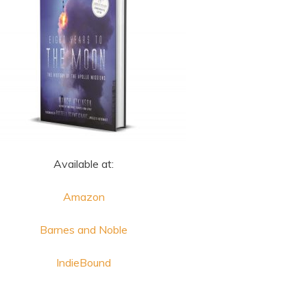
Available at:
Amazon
Barnes and Noble
IndieBound