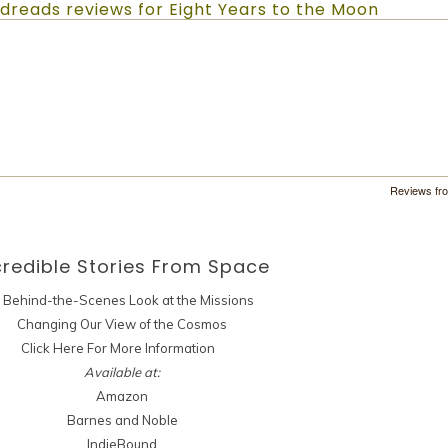
dreads reviews for Eight Years to the Moon
Reviews fr
credible Stories
From Space
 Behind-the-Scenes Look at the Missions
Changing Our View of the Cosmos
Click Here For More Information
Available at:
Amazon
Barnes and Noble
IndieBound