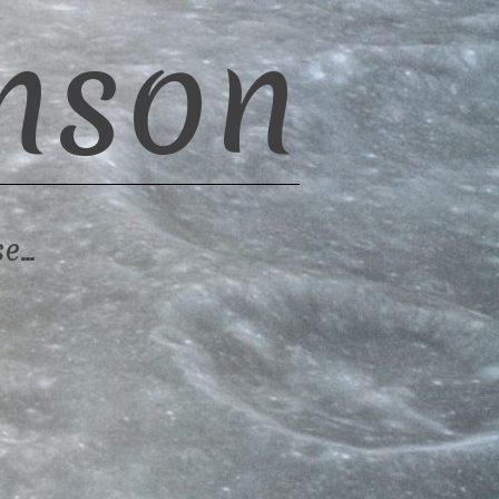
nson
se…