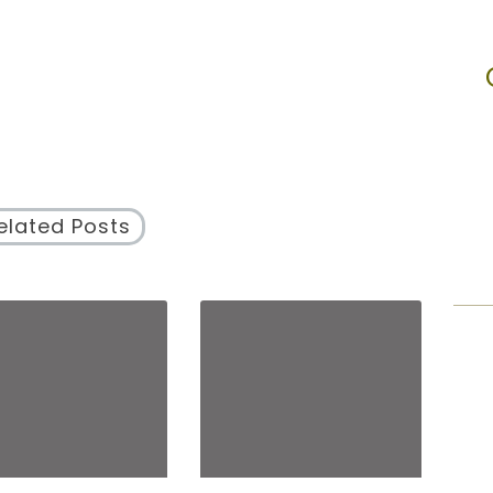
elated Posts