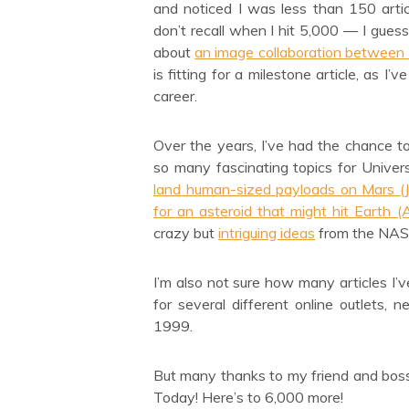
and noticed I was less than 150 arti
don’t recall when I hit 5,000 — I gues
about
an image collaboration between
is fitting for a milestone article, as 
career.
Over the years, I’ve had the chance 
so many fascinating topics for Unive
land human-sized payloads on Mars (
for an asteroid that might hit Earth 
crazy but
intriguing ideas
from the NAS
I’m also not sure how many articles I’ve
for several different online outlets,
1999.
But many thanks to my friend and boss 
Today! Here’s to 6,000 more!