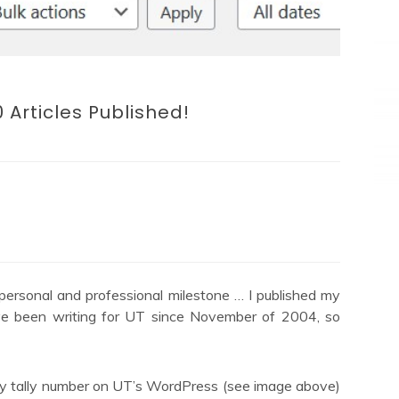
 Articles Published!
g personal and professional milestone … I published my
’ve been writing for UT since November of 2004, so
 my tally number on UT’s WordPress (see image above)