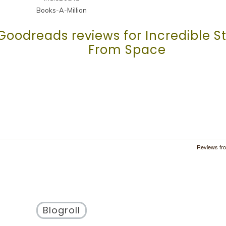
Books-A-Million
Goodreads reviews for Incredible St
From Space
Reviews fr
Blogroll