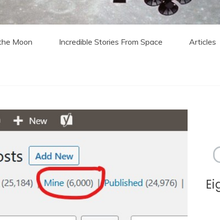
 the Moon
Incredible Stories From Space
Articles
Ei